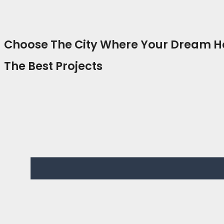
Choose The City Where Your Dream 
The Best Projects