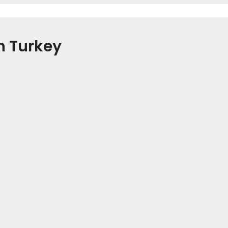
n Turkey