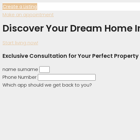
Create a Listing
Make an appointment
Discover Your Dream Home I
Start living now!
Exclusive Consultation for Your Perfect Property
name surname
Phone Number
Which app should we get back to you?