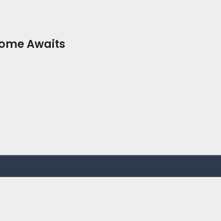
Home Awaits