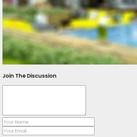
Join The Discussion