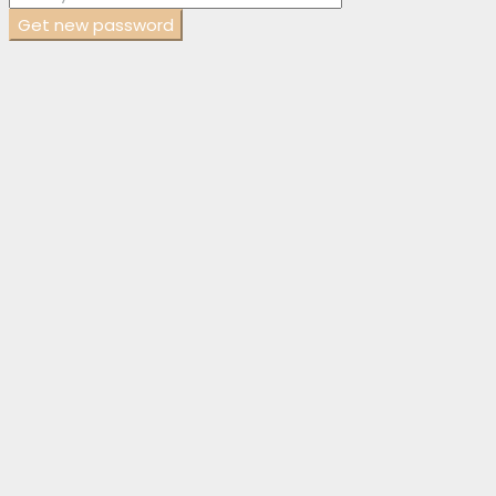
Get new password