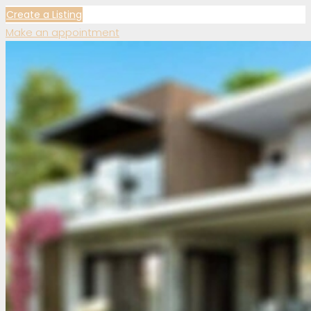
Create a Listing
Make an appointment