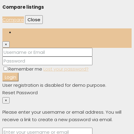
Compare listings
Compare
Close
Login
×
Remember me
Lost your password?
Login
User registration is disabled for demo purpose.
Reset Password
×
Please enter your username or email address. You will
receive a link to create a new password via email.