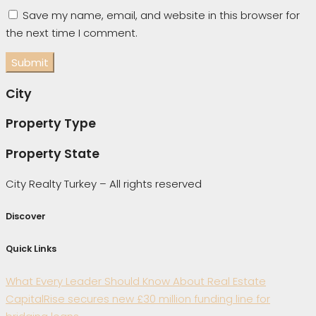
Save my name, email, and website in this browser for
the next time I comment.
City
Property Type
Property State
City Realty Turkey – All rights reserved
Discover
Quick Links
What Every Leader Should Know About Real Estate
CapitalRise secures new £30 million funding line for