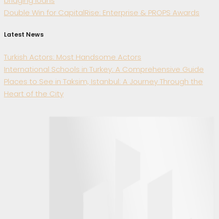
bridging loans
Double Win for CapitalRise: Enterprise & PROPS Awards
Latest News
Turkish Actors: Most Handsome Actors
International Schools in Turkey: A Comprehensive Guide
Places to See in Taksim, Istanbul: A Journey Through the
Heart of the City