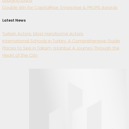
bridging loans
Double Win for CapitalRise: Enterprise & PROPS Awards
Latest News
Turkish Actors: Most Handsome Actors
International Schools in Turkey: A Comprehensive Guide
Places to See in Taksim, Istanbul: A Journey Through the
Heart of the City