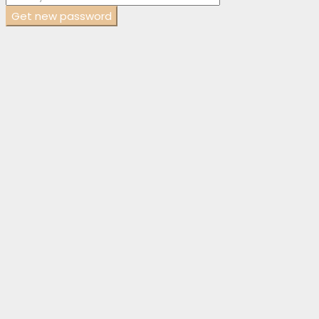
Get new password