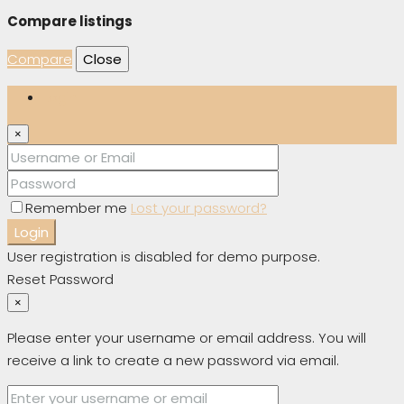
Compare listings
Compare
Close
Login
×
Remember me
Lost your password?
Login
User registration is disabled for demo purpose.
Reset Password
×
Please enter your username or email address. You will
receive a link to create a new password via email.