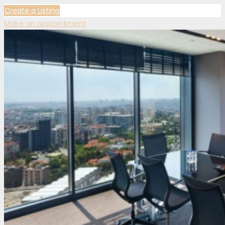
Create a Listing
Make an appointment