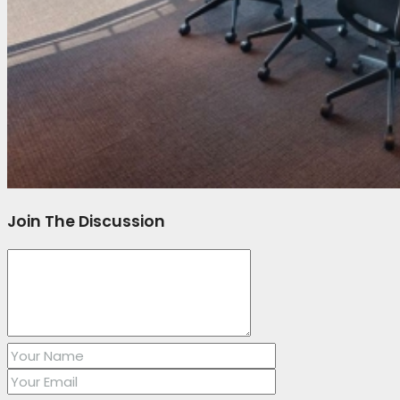
Join The Discussion