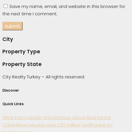
Save my name, email, and website in this browser for
the next time I comment.
City
Property Type
Property State
City Realty Turkey – All rights reserved
Discover
Quick Links
What Every Leader Should Know About Real Estate
CapitalRise secures new £30 million funding line for