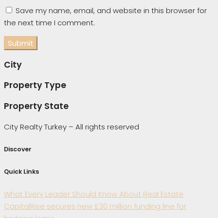
Save my name, email, and website in this browser for
the next time I comment.
City
Property Type
Property State
City Realty Turkey – All rights reserved
Discover
Quick Links
What Every Leader Should Know About Real Estate
CapitalRise secures new £30 million funding line for