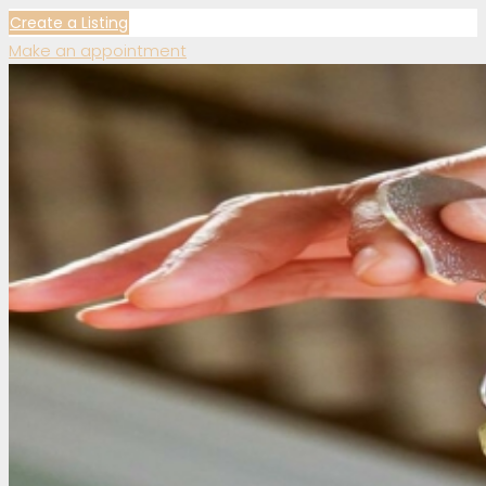
Create a Listing
Make an appointment