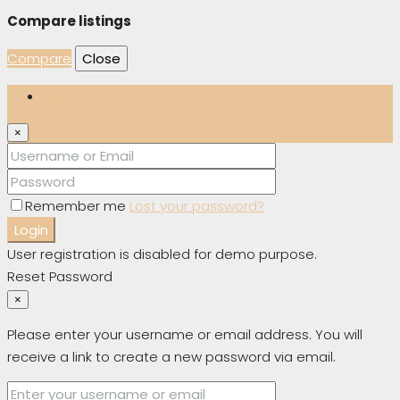
Compare listings
Compare
Close
Login
×
Remember me
Lost your password?
Login
User registration is disabled for demo purpose.
Reset Password
×
Please enter your username or email address. You will
receive a link to create a new password via email.