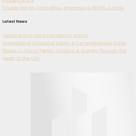
bridging loans
Double Win for CapitalRise: Enterprise & PROPS Awards
Latest News
Turkish Actors: Most Handsome Actors
International Schools in Turkey: A Comprehensive Guide
Places to See in Taksim, Istanbul: A Journey Through the
Heart of the City