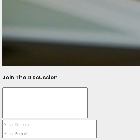
Join The Discussion