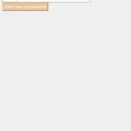
Get new password